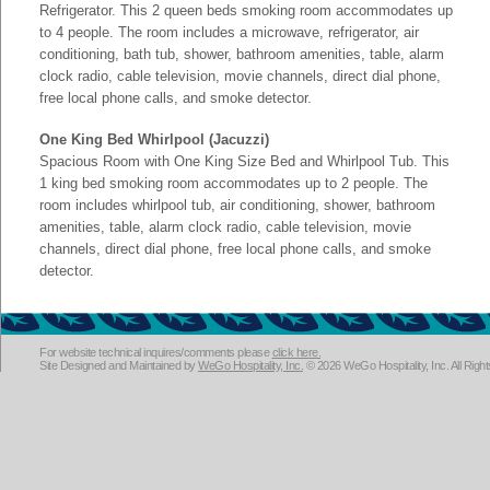
Refrigerator. This 2 queen beds smoking room accommodates up
to 4 people. The room includes a microwave, refrigerator, air
conditioning, bath tub, shower, bathroom amenities, table, alarm
clock radio, cable television, movie channels, direct dial phone,
free local phone calls, and smoke detector.
One King Bed Whirlpool (Jacuzzi)
Spacious Room with One King Size Bed and Whirlpool Tub. This
1 king bed smoking room accommodates up to 2 people. The
room includes whirlpool tub, air conditioning, shower, bathroom
amenities, table, alarm clock radio, cable television, movie
channels, direct dial phone, free local phone calls, and smoke
detector.
For website technical inquires/comments please
click here.
Site Designed and Maintained by
WeGo Hospitality, Inc.
© 2026 WeGo Hospitality, Inc. All Righ