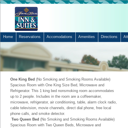
Home
Reservations
Accomodations
Amenities
Directions
At
One King Bed
(No Smoking and Smoking Rooms Available)
Spacious Room with One King Size Bed, Microwave and
Refrigerator. This 1 king bed nonsmoking room accommodates
up to 2 people. Includes in the room are a coffeemaker,
microwave, refrigerator, air conditioning, table, alarm clock radio,
cable television, movie channels, direct dial phone, free local
phone calls, and smoke detector.
Two Queen Bed
(No Smoking and Smoking Rooms Available)
Spacious Room with Two Queen Beds, Microwave and